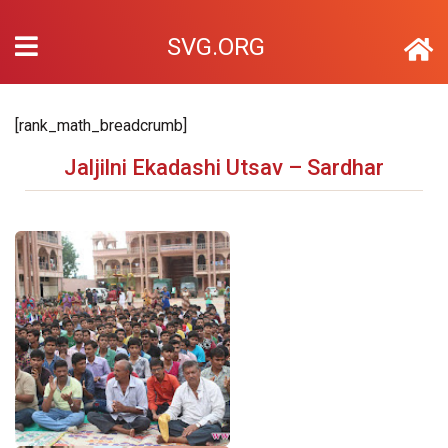
SVG.ORG
[rank_math_breadcrumb]
Jaljilni Ekadashi Utsav – Sardhar