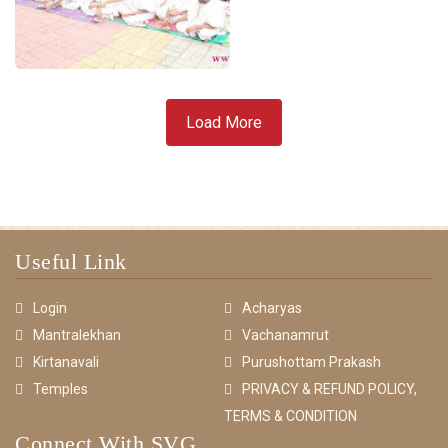
Load More
Useful Link
Login
Acharyas
Mantralekhan
Vachanamrut
Kirtanavali
Purushottam Prakash
Temples
PRIVACY & REFUND POLICY,
TERMS & CONDITION
Connect With SVG