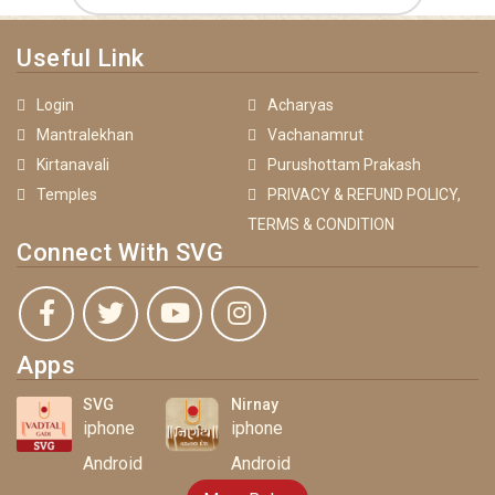
Useful Link
Login
Acharyas
Mantralekhan
Vachanamrut
Kirtanavali
Purushottam Prakash
Temples
PRIVACY & REFUND POLICY,
TERMS & CONDITION
Connect With SVG
Apps
SVG
Nirnay
iphone
iphone
Android
Android