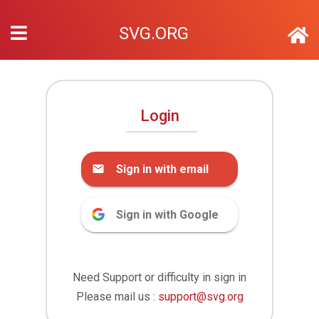
SVG.ORG
Login
Sign in with email
Sign in with Google
Need Support or difficulty in sign in
Please mail us :
support@svg.org