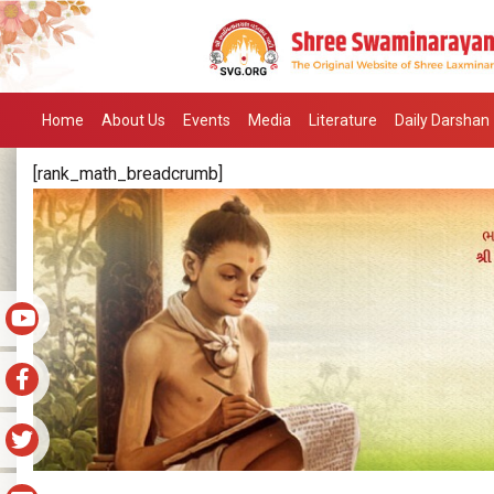
Home
About Us
Events
Media
Literature
Daily Darshan
[rank_math_breadcrumb]