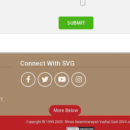
Connect With SVG
Y,
More Below
Copyright © 1999-2025. Shree Swaminarayan Vadtal Gadi (SVG.o