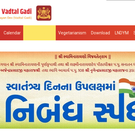
Calendar
Mantralekhan
Vegetarianism
Download
LNDYM