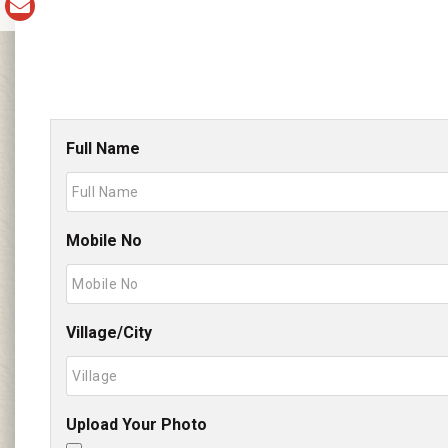
Full Name
Mobile No
Village/City
Upload Your Photo