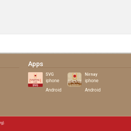
Apps
SVG
Nirnay
iphone
iphone
Android
Android
rg)
.