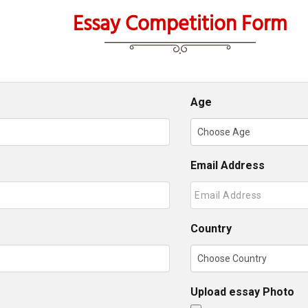
Essay Competition Form
Age
Email Address
Country
Upload essay Photo