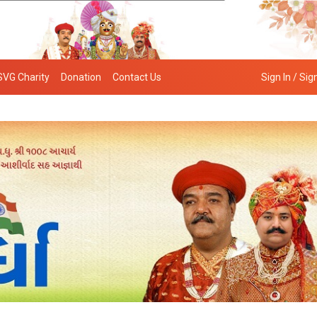
SVG Charity
Donation
Contact Us
Sign In / Sig