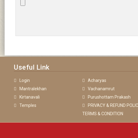
Useful Link
Login
Acharyas
Mantralekhan
Vachanamrut
Kirtanavali
Purushottam Prakash
Temples
PRIVACY & REFUND POLIC
TERMS & CONDITION