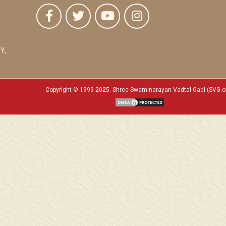
Y,
Copyright © 1999-2025. Shree Swaminarayan Vadtal Gadi (SVG.o