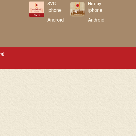
SVG
Nirnay
iphone
iphone
Android
Android
rg)
.