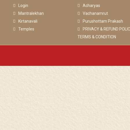
Login
Acharyas
Mantralekhan
Vachanamrut
Kirtanavali
Purushottam Prakash
Temples
PRIVACY & REFUND POLIC
TERMS & CONDITION