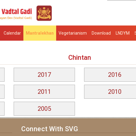
Calendar
Mantralekhan
Vegetarianism
Download
LNDYM
Chintan
2017
2016
2011
2010
2005
Connect With SVG