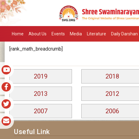
Home
About Us
Events
Media
Literature
Daily Darshan
[rank_math_breadcrumb]
2019
2018
2013
2012
2007
2006
Useful Link