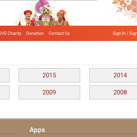
SVG Charity
Donation
Contact Us
Sign In / Sig
2015
2014
2009
2008
Apps