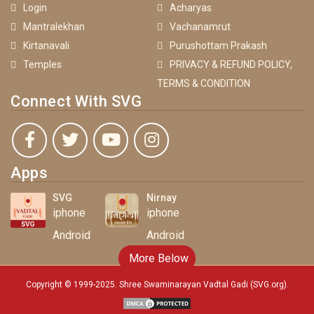
Login
Acharyas
Mantralekhan
Vachanamrut
Kirtanavali
Purushottam Prakash
Temples
PRIVACY & REFUND POLICY,
TERMS & CONDITION
Connect With SVG
Apps
SVG
Nirnay
iphone
iphone
Android
Android
More Below
Copyright © 1999-2025. Shree Swaminarayan Vadtal Gadi (SVG.org)
.