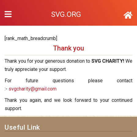
SVG.ORG
[rank_math_breadcrumb]
Thank you
Thank you for your generous donation to
SVG CHARITY!
We
truly appreciate your support.
For future questions please contact
:-
svgcharity@gmail.com
Thank you again, and we look forward to your continued
support.
Useful Link