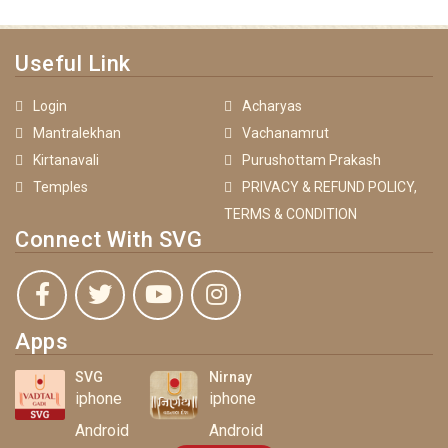
Useful Link
Login
Acharyas
Mantralekhan
Vachanamrut
Kirtanavali
Purushottam Prakash
Temples
PRIVACY & REFUND POLICY,
TERMS & CONDITION
Connect With SVG
Apps
SVG
Nirnay
iphone
iphone
Android
Android