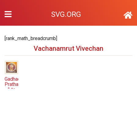
SVG.ORG
[rank_math_breadcrumb]
Vachanamrut Vivechan
Gadhada
Pratham
1 to
78