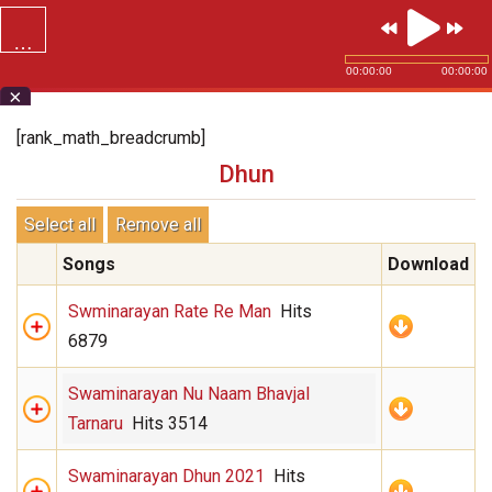
…
SVG.ORG
00:00:00
00:00:00
×
[rank_math_breadcrumb]
Dhun
Select all
Remove all
Songs
Download
Swminarayan Rate Re Man
Hits
6879
Swaminarayan Nu Naam Bhavjal
Tarnaru
Hits 3514
Swaminarayan Dhun 2021
Hits