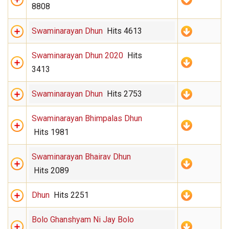
8808
Swaminarayan Dhun
Hits 4613
Swaminarayan Dhun 2020
Hits
3413
Swaminarayan Dhun
Hits 2753
Swaminarayan Bhimpalas Dhun
Hits 1981
Swaminarayan Bhairav Dhun
Hits 2089
Dhun
Hits 2251
Bolo Ghanshyam Ni Jay Bolo