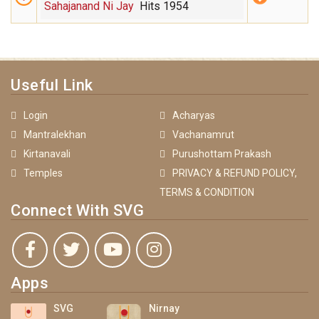
Sahajanand Ni Jay
Hits 1954
Useful Link
Login
Acharyas
Mantralekhan
Vachanamrut
Kirtanavali
Purushottam Prakash
Temples
PRIVACY & REFUND POLICY,
TERMS & CONDITION
Connect With SVG
Apps
SVG
Nirnay