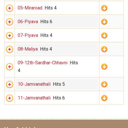
05-Miraroad
Hits 4
06-Piyava
Hits 6
07-Piyava
Hits 4
08-Maliya
Hits 4
09-12th-Sardhar-Chhavni
Hits
4
10-Jamvanathali
Hits 5
11-Jamvanathali
Hits 6