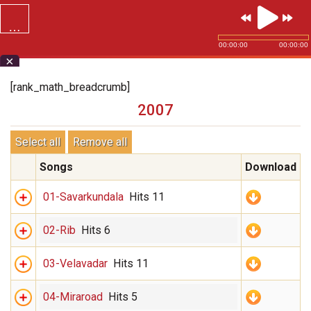
…
SVG.ORG
00:00:00
00:00:00
×
[rank_math_breadcrumb]
2007
Select all
Remove all
Songs
Download
01-Savarkundala
Hits 11
02-Rib
Hits 6
03-Velavadar
Hits 11
04-Miraroad
Hits 5